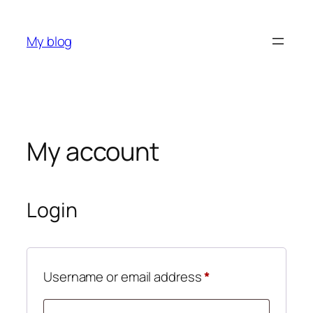
My blog
My account
Login
Username or email address
*