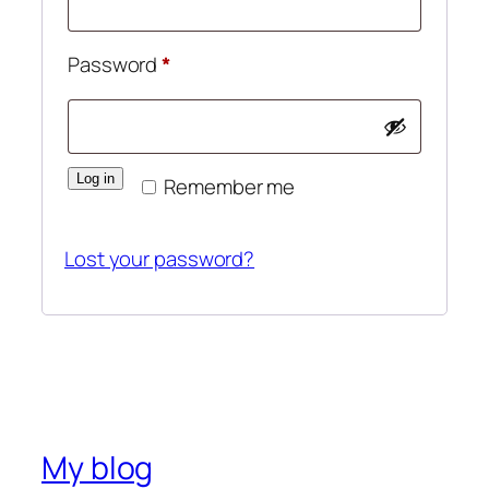
Password
*
Log in
Remember me
Lost your password?
My blog